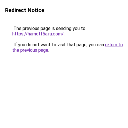
Redirect Notice
The previous page is sending you to
https://hamotf5a.ru.com/
.
If you do not want to visit that page, you can
return to
the previous page
.