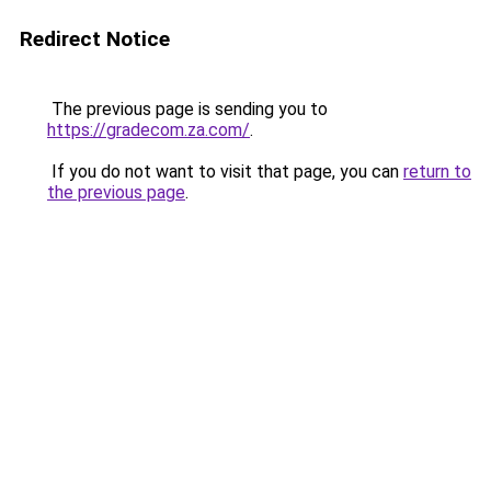
Redirect Notice
The previous page is sending you to
https://gradecom.za.com/
.
If you do not want to visit that page, you can
return to
the previous page
.