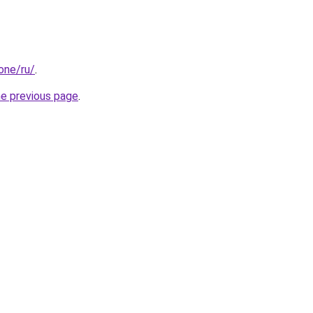
.one/ru/
.
he previous page
.