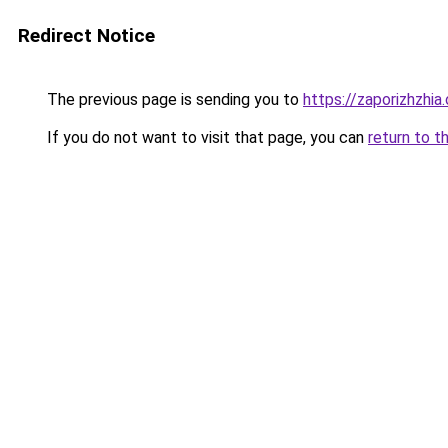
Redirect Notice
The previous page is sending you to
https://zaporizhzhia
If you do not want to visit that page, you can
return to t