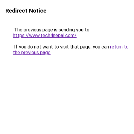
Redirect Notice
The previous page is sending you to
https://www.tech4nepal.com/
.
If you do not want to visit that page, you can
return to
the previous page
.