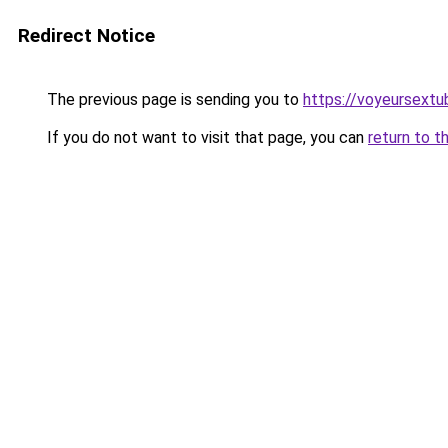
Redirect Notice
The previous page is sending you to
https://voyeursext
If you do not want to visit that page, you can
return to t