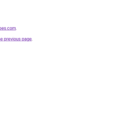
ubes.com
.
he previous page
.