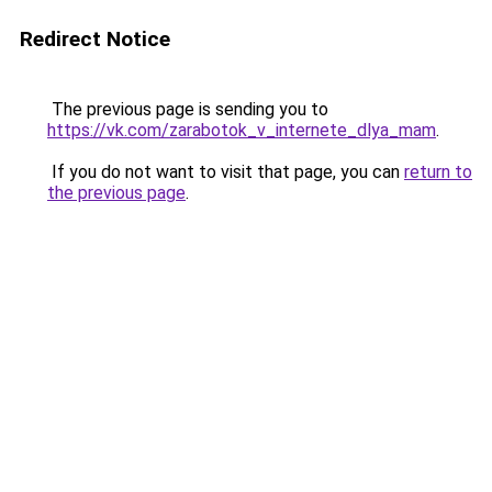
Redirect Notice
The previous page is sending you to
https://vk.com/zarabotok_v_internete_dlya_mam
.
If you do not want to visit that page, you can
return to
the previous page
.