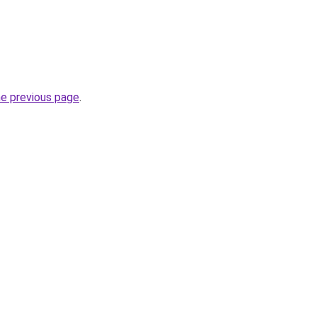
he previous page
.