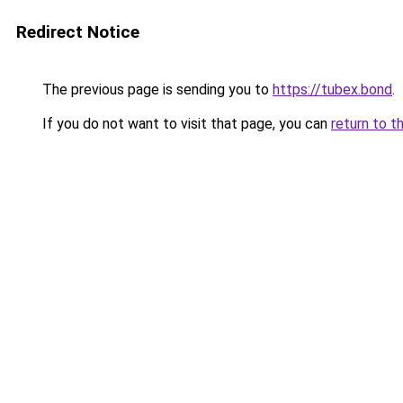
Redirect Notice
The previous page is sending you to
https://tubex.bond
.
If you do not want to visit that page, you can
return to t