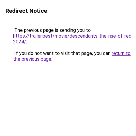
Redirect Notice
The previous page is sending you to
https://trailer.best/movie/descendants-the-rise-of-red-
2024/
.
If you do not want to visit that page, you can
return to
the previous page
.