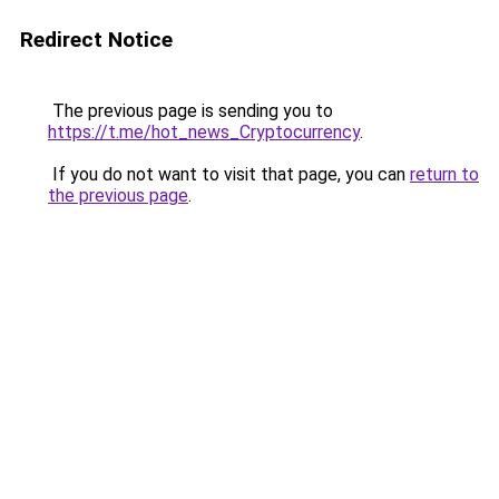
Redirect Notice
The previous page is sending you to
https://t.me/hot_news_Cryptocurrency
.
If you do not want to visit that page, you can
return to
the previous page
.