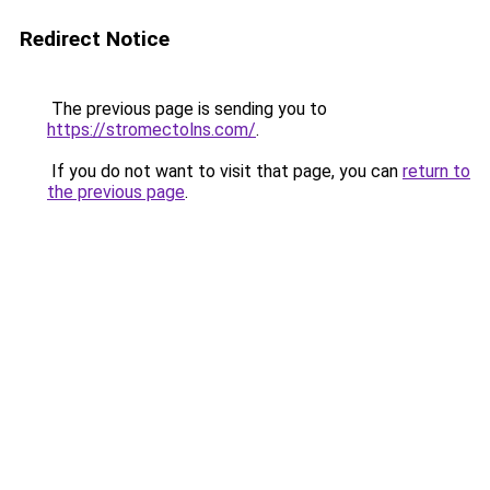
Redirect Notice
The previous page is sending you to
https://stromectolns.com/
.
If you do not want to visit that page, you can
return to
the previous page
.