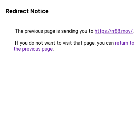
Redirect Notice
The previous page is sending you to
https://rr88.mov/
.
If you do not want to visit that page, you can
return to
the previous page
.