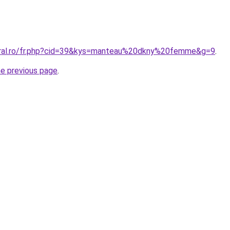
coral.ro/fr.php?cid=39&kys=manteau%20dkny%20femme&g=9
.
he previous page
.