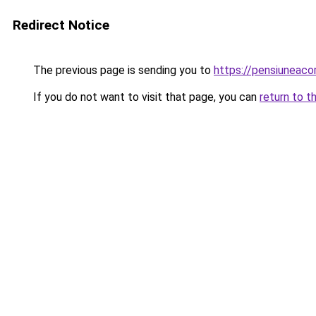
Redirect Notice
The previous page is sending you to
https://pensiunea
If you do not want to visit that page, you can
return to t