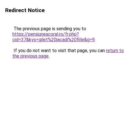
Redirect Notice
The previous page is sending you to
https://pensiuneacoral.ro/fr.php?
cid=37&kys=gilet%20jacadi%20fille&g=9
.
If you do not want to visit that page, you can
return to
the previous page
.