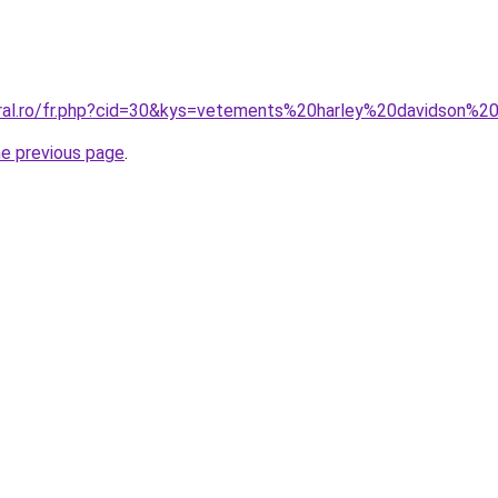
oral.ro/fr.php?cid=30&kys=vetements%20harley%20davidson%2
he previous page
.