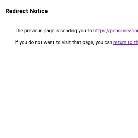
Redirect Notice
The previous page is sending you to
https://pensiuneac
If you do not want to visit that page, you can
return to t