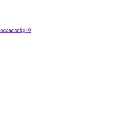
0occasion&g=9
.