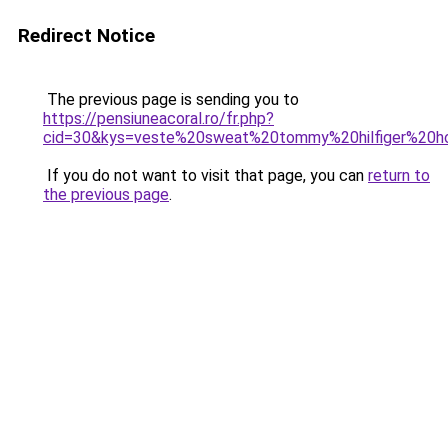
Redirect Notice
The previous page is sending you to
https://pensiuneacoral.ro/fr.php?
cid=30&kys=veste%20sweat%20tommy%20hilfiger%20
If you do not want to visit that page, you can
return to
the previous page
.