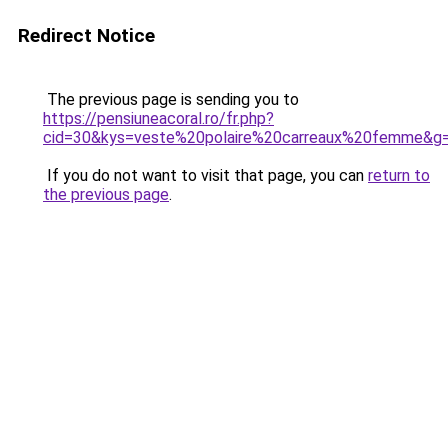
Redirect Notice
The previous page is sending you to
https://pensiuneacoral.ro/fr.php?
cid=30&kys=veste%20polaire%20carreaux%20femme&g
If you do not want to visit that page, you can
return to
the previous page
.