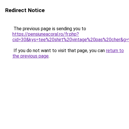
Redirect Notice
The previous page is sending you to
https://pensiuneacoral.ro/fr.php?
cid=30&kys=tee%20shirt%20vintage%20pas%20cher&g=
If you do not want to visit that page, you can
return to
the previous page
.