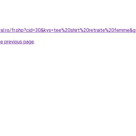
oral.ro/fr.php?cid=30&kys=tee%20shirt%20retraite%20femme&
he previous page
.