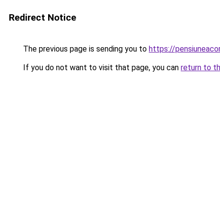
Redirect Notice
The previous page is sending you to
https://pensiuneac
If you do not want to visit that page, you can
return to t