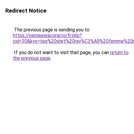
Redirect Notice
The previous page is sending you to
https://pensiuneacoral.ro/fr.php?
cid=30&kys=tee%20shirt%20ray%C3%A9%20femme%20
If you do not want to visit that page, you can
return to
the previous page
.