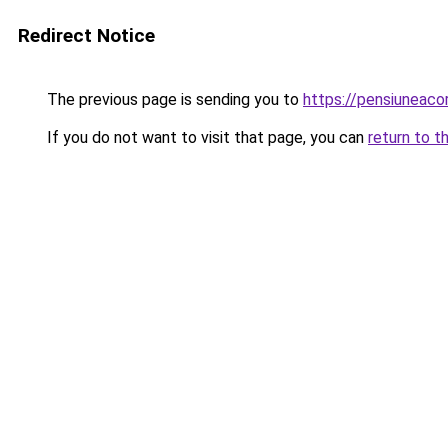
Redirect Notice
The previous page is sending you to
https://pensiuneac
If you do not want to visit that page, you can
return to t