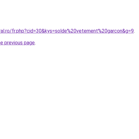
oral.ro/fr.php?cid=30&kys=solde%20vetement%20garcon&g=9
.
he previous page
.