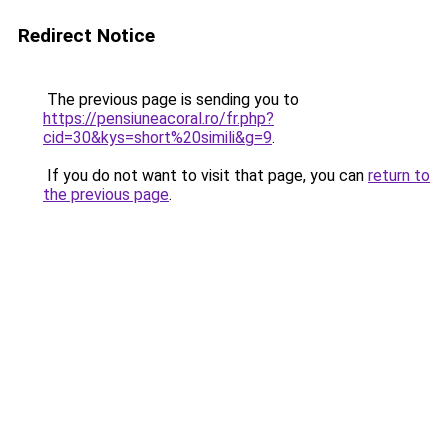
Redirect Notice
The previous page is sending you to
https://pensiuneacoral.ro/fr.php?
cid=30&kys=short%20simili&g=9
.
If you do not want to visit that page, you can
return to
the previous page
.