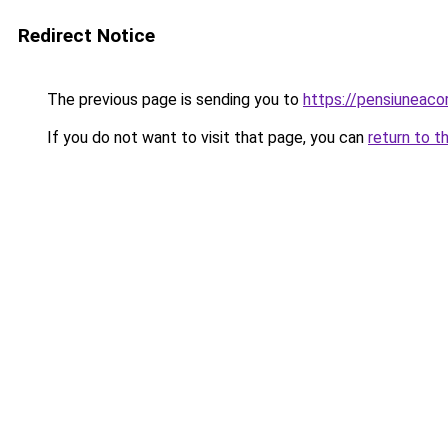
Redirect Notice
The previous page is sending you to
https://pensiuneac
If you do not want to visit that page, you can
return to t