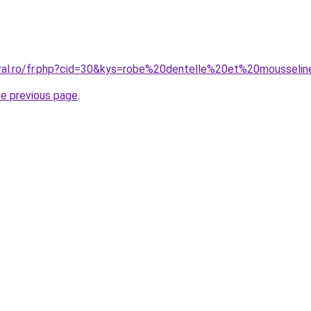
oral.ro/fr.php?cid=30&kys=robe%20dentelle%20et%20mousseli
he previous page
.