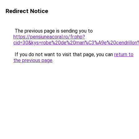
Redirect Notice
The previous page is sending you to
https://pensiuneacoral.ro/fr.php?
cid=30&kys=robe%20de%20mari%C3%A9e%20cendrillon
If you do not want to visit that page, you can
return to
the previous page
.