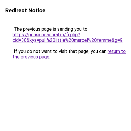
Redirect Notice
The previous page is sending you to
https://pensiuneacoral.ro/fr.php?
cid=30&kys=pull%20little%20marcel%20femme&g=9
.
If you do not want to visit that page, you can
return to
the previous page
.