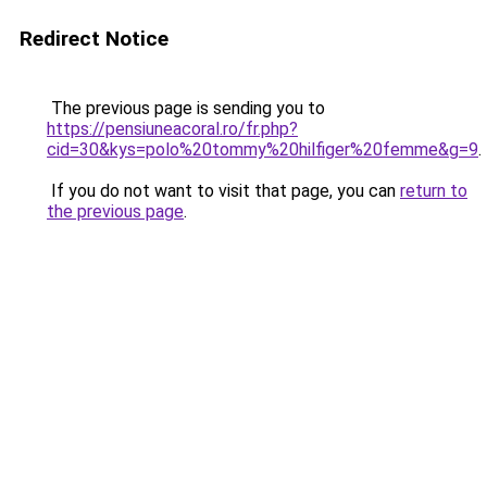
Redirect Notice
The previous page is sending you to
https://pensiuneacoral.ro/fr.php?
cid=30&kys=polo%20tommy%20hilfiger%20femme&g=9
.
If you do not want to visit that page, you can
return to
the previous page
.