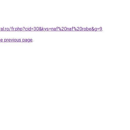
oral.ro/fr.php?cid=30&kys=naf%20naf%20robe&g=9
.
he previous page
.