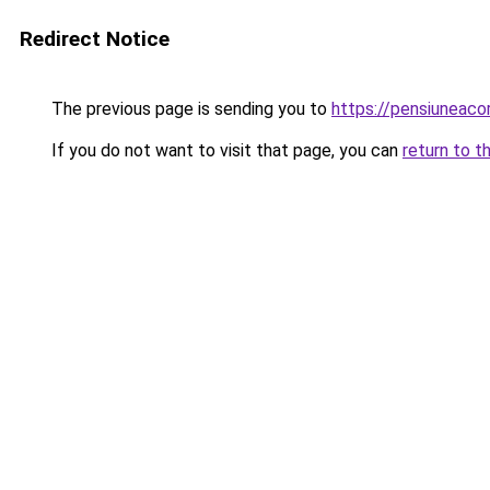
Redirect Notice
The previous page is sending you to
https://pensiuneac
If you do not want to visit that page, you can
return to t