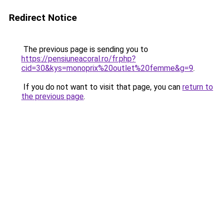
Redirect Notice
The previous page is sending you to
https://pensiuneacoral.ro/fr.php?
cid=30&kys=monoprix%20outlet%20femme&g=9
.
If you do not want to visit that page, you can
return to
the previous page
.