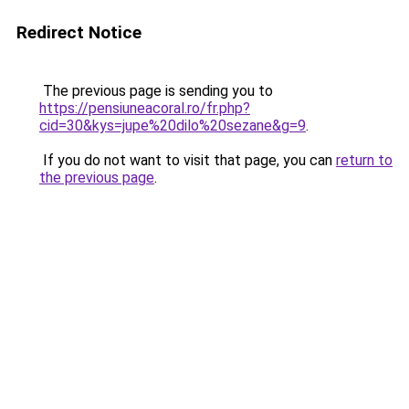
Redirect Notice
The previous page is sending you to
https://pensiuneacoral.ro/fr.php?
cid=30&kys=jupe%20dilo%20sezane&g=9
.
If you do not want to visit that page, you can
return to
the previous page
.