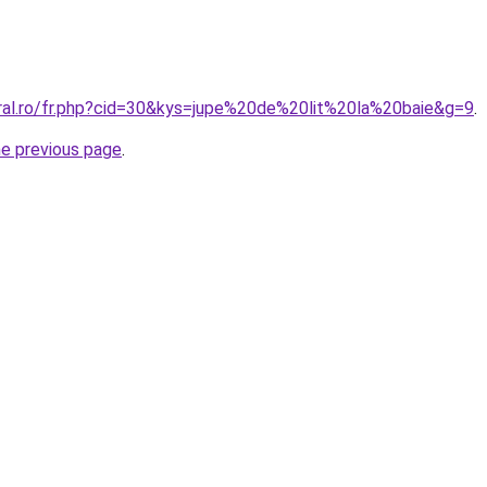
oral.ro/fr.php?cid=30&kys=jupe%20de%20lit%20la%20baie&g=9
.
he previous page
.