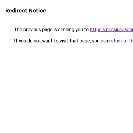
Redirect Notice
The previous page is sending you to
https://pensiuneac
If you do not want to visit that page, you can
return to t