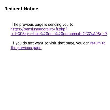
Redirect Notice
The previous page is sending you to
https://pensiuneacoral.ro/fr.php?
cid=30&kys=faire%20polo%20personnalis%C3%A9&g=9
.
If you do not want to visit that page, you can
return to
the previous page
.