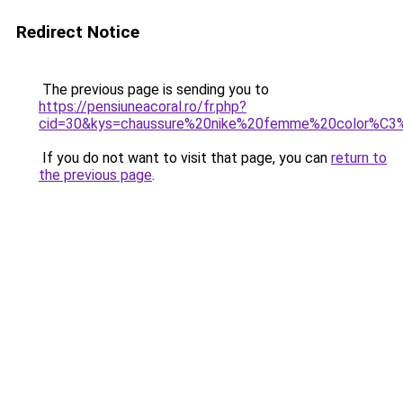
Redirect Notice
The previous page is sending you to
https://pensiuneacoral.ro/fr.php?
cid=30&kys=chaussure%20nike%20femme%20color%C3
If you do not want to visit that page, you can
return to
the previous page
.