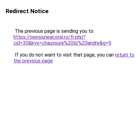
Redirect Notice
The previous page is sending you to
https://pensiuneacoral.ro/fr.php?
cid=30&kys=chaussure%20liz%20andre&g=9
.
If you do not want to visit that page, you can
return to
the previous page
.