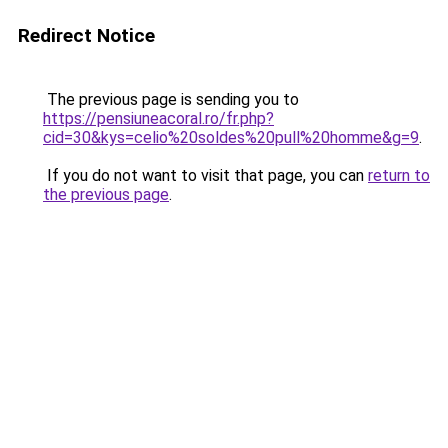
Redirect Notice
The previous page is sending you to
https://pensiuneacoral.ro/fr.php?
cid=30&kys=celio%20soldes%20pull%20homme&g=9
.
If you do not want to visit that page, you can
return to
the previous page
.