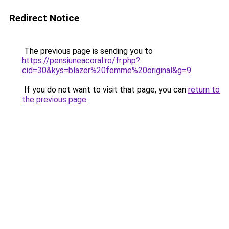
Redirect Notice
The previous page is sending you to
https://pensiuneacoral.ro/fr.php?
cid=30&kys=blazer%20femme%20original&g=9
.
If you do not want to visit that page, you can
return to
the previous page
.