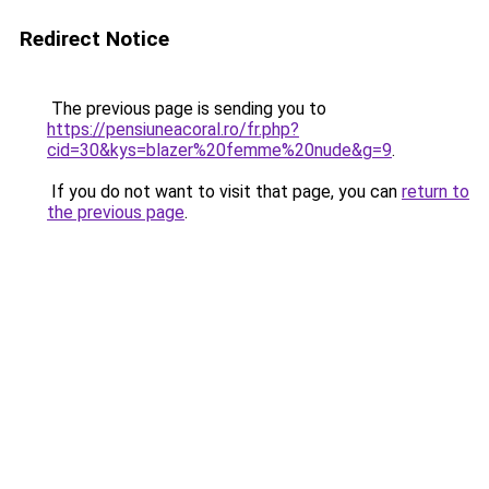
Redirect Notice
The previous page is sending you to
https://pensiuneacoral.ro/fr.php?
cid=30&kys=blazer%20femme%20nude&g=9
.
If you do not want to visit that page, you can
return to
the previous page
.