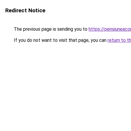
Redirect Notice
The previous page is sending you to
https://pensiuneac
If you do not want to visit that page, you can
return to t