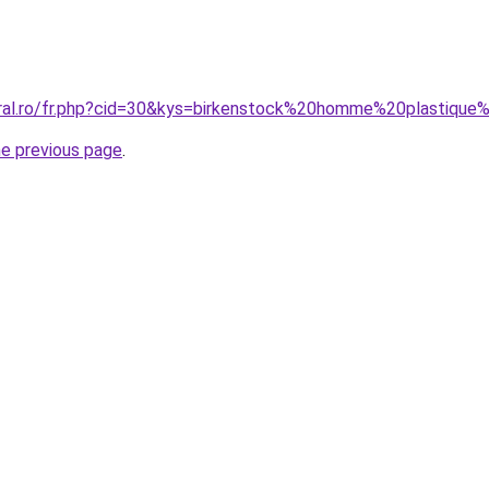
oral.ro/fr.php?cid=30&kys=birkenstock%20homme%20plastique
he previous page
.