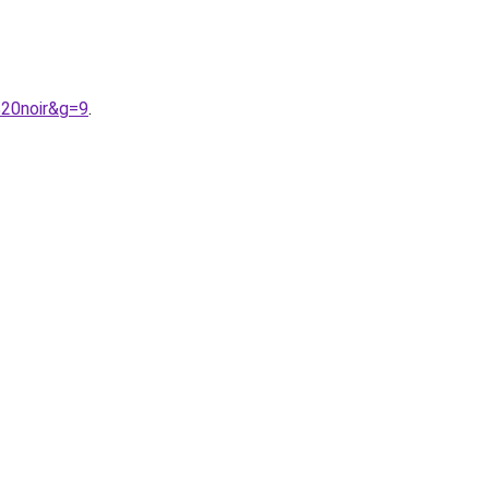
%20noir&g=9
.