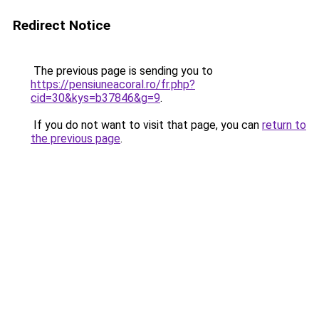
Redirect Notice
The previous page is sending you to
https://pensiuneacoral.ro/fr.php?
cid=30&kys=b37846&g=9
.
If you do not want to visit that page, you can
return to
the previous page
.