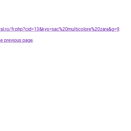
oral.ro/fr.php?cid=13&kys=sac%20multicolore%20zara&g=9
.
he previous page
.