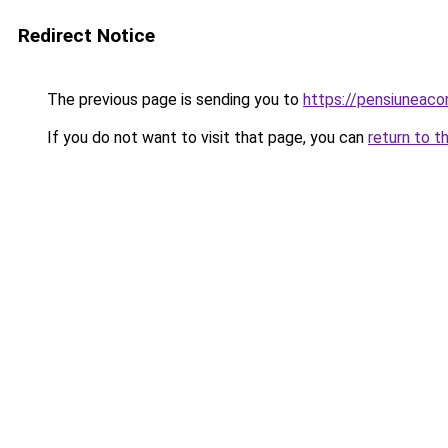
Redirect Notice
The previous page is sending you to
https://pensiuneac
If you do not want to visit that page, you can
return to t