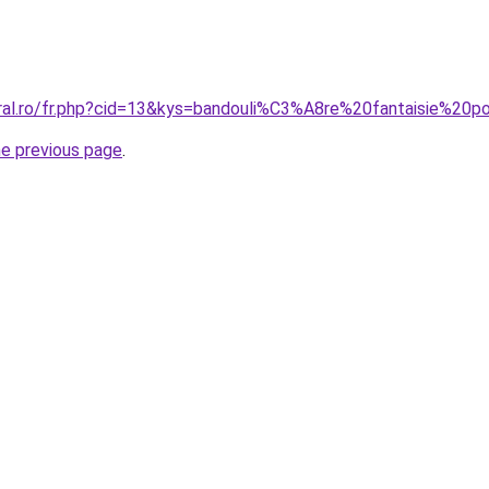
oral.ro/fr.php?cid=13&kys=bandouli%C3%A8re%20fantaisie%20
he previous page
.