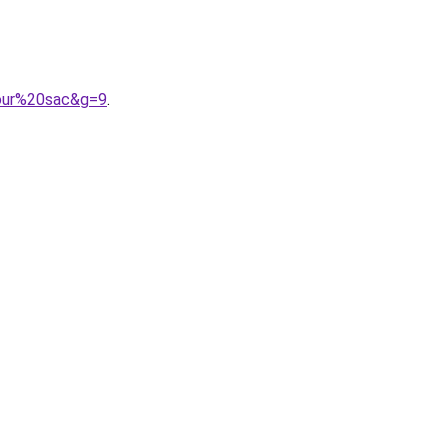
pour%20sac&g=9
.