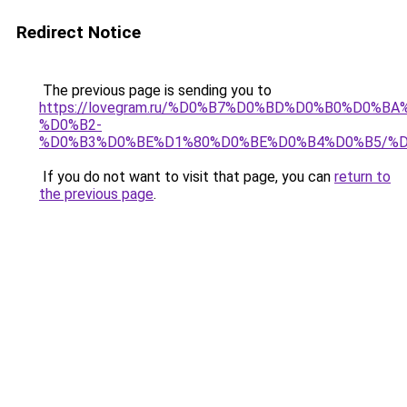
Redirect Notice
The previous page is sending you to
https://lovegram.ru/%D0%B7%D0%BD%D0%B0%D0%
%D0%B2-
%D0%B3%D0%BE%D1%80%D0%BE%D0%B4%D0%B5/%
If you do not want to visit that page, you can
return to
the previous page
.