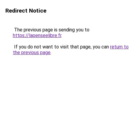
Redirect Notice
The previous page is sending you to
https://lapenseelibre.fr
.
If you do not want to visit that page, you can
return to
the previous page
.