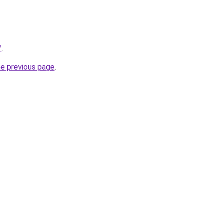
/
.
he previous page
.