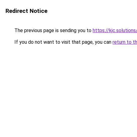
Redirect Notice
The previous page is sending you to
https://kjc.solutions
If you do not want to visit that page, you can
return to t