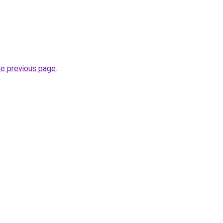
he previous page
.