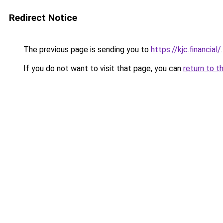
Redirect Notice
The previous page is sending you to
https://kjc.financial/
.
If you do not want to visit that page, you can
return to t