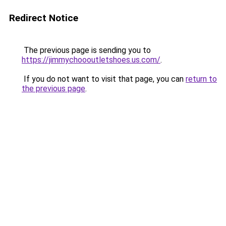
Redirect Notice
The previous page is sending you to
https://jimmychoooutletshoes.us.com/
.
If you do not want to visit that page, you can
return to
the previous page
.