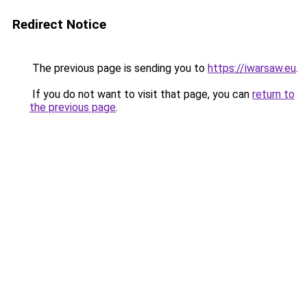
Redirect Notice
The previous page is sending you to
https://iwarsaw.eu
.
If you do not want to visit that page, you can
return to
the previous page
.