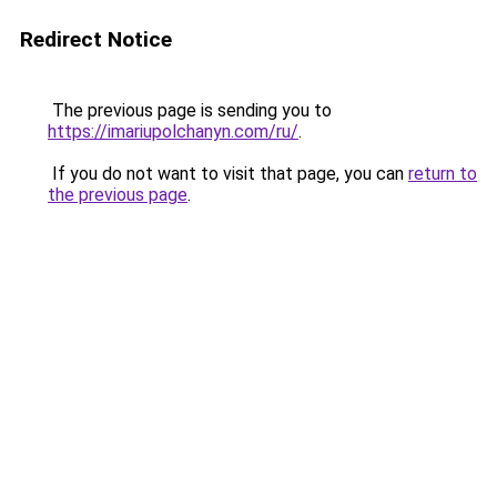
Redirect Notice
The previous page is sending you to
https://imariupolchanyn.com/ru/
.
If you do not want to visit that page, you can
return to
the previous page
.