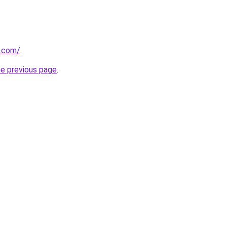
a.com/
.
he previous page
.