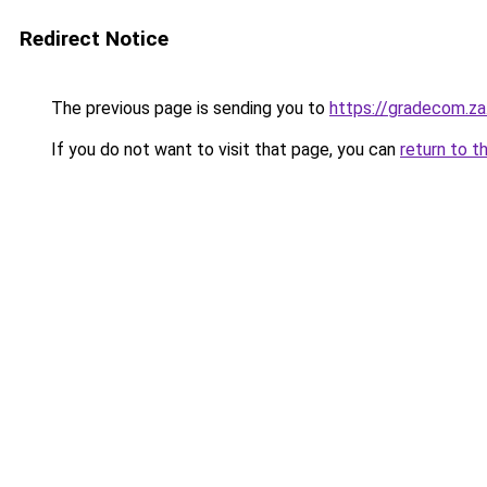
Redirect Notice
The previous page is sending you to
https://gradecom.z
If you do not want to visit that page, you can
return to t