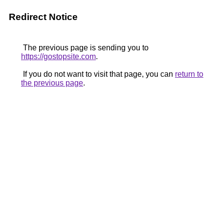
Redirect Notice
The previous page is sending you to
https://gostopsite.com
.
If you do not want to visit that page, you can
return to
the previous page
.