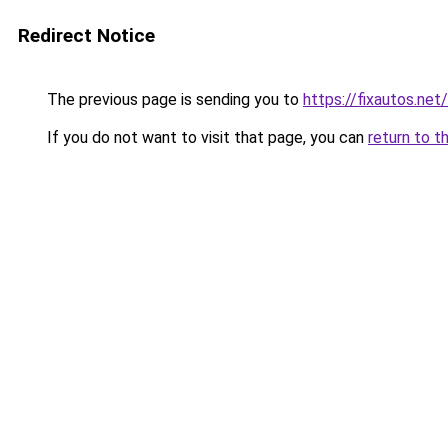
Redirect Notice
The previous page is sending you to
https://fixautos.net
If you do not want to visit that page, you can
return to t