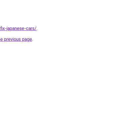
/fix-japanese-cars/
.
he previous page
.