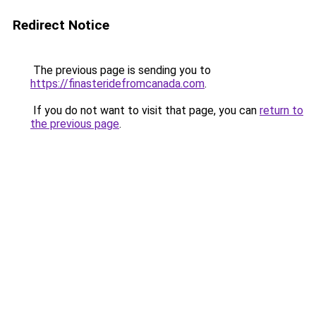
Redirect Notice
The previous page is sending you to
https://finasteridefromcanada.com
.
If you do not want to visit that page, you can
return to
the previous page
.